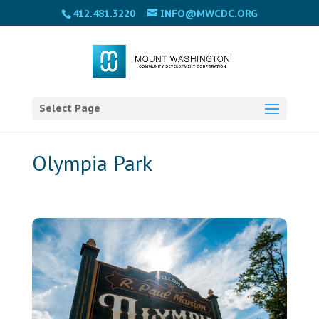
Please
412.481.3220
INFO@MWCDC.ORG
note:
This
website
includes
an
accessibility
Select Page
system.
Olympia Park