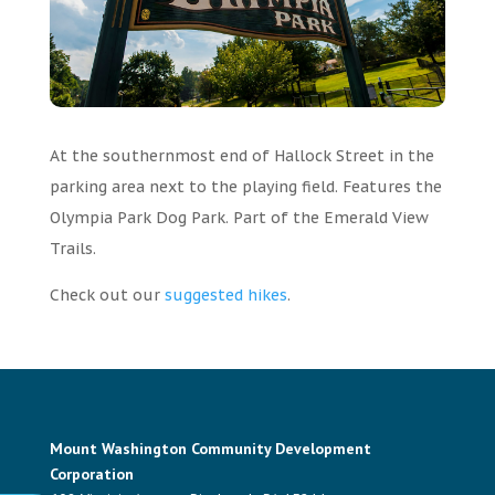
At the southernmost end of Hallock Street in the
parking area next to the playing field. Features the
Olympia Park Dog Park.
Part of the Emerald View
Trails.
Check out our
suggested hikes
.
Mount Washington Community Development
Corporation